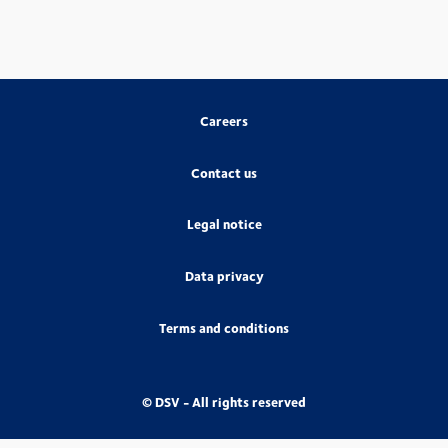
Careers
Contact us
Legal notice
Data privacy
Terms and conditions
© DSV - All rights reserved