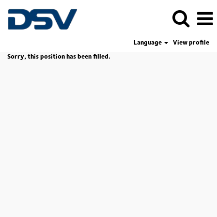
Language
View profile
Sorry, this position has been filled.