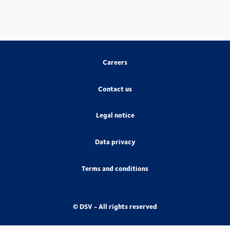
Careers
Contact us
Legal notice
Data privacy
Terms and conditions
© DSV - All rights reserved