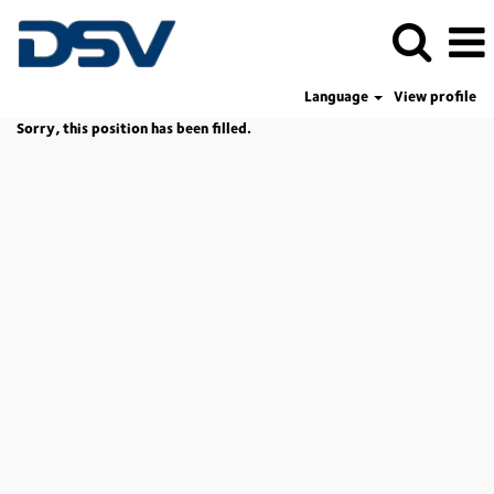
Language
View profile
Sorry, this position has been filled.