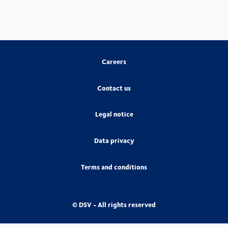
Careers
Contact us
Legal notice
Data privacy
Terms and conditions
© DSV - All rights reserved