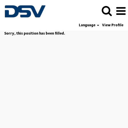
Language
View Profile
Sorry, this position has been filled.