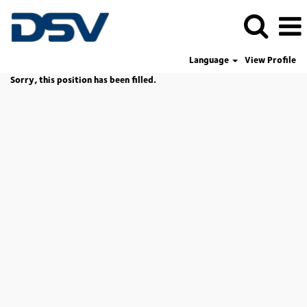
Language
View Profile
Sorry, this position has been filled.