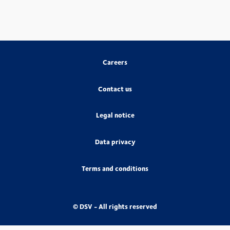
Careers
Contact us
Legal notice
Data privacy
Terms and conditions
© DSV - All rights reserved