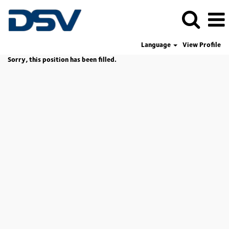
Language
View Profile
Sorry, this position has been filled.