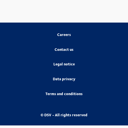
Careers
Contact us
Legal notice
Data privacy
Terms and conditions
© DSV - All rights reserved