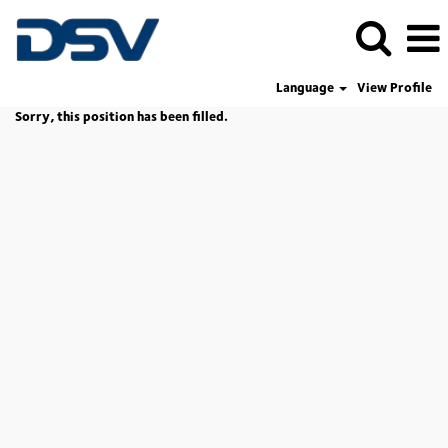
Language
View Profile
Sorry, this position has been filled.