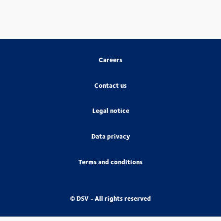
Careers
Contact us
Legal notice
Data privacy
Terms and conditions
© DSV - All rights reserved