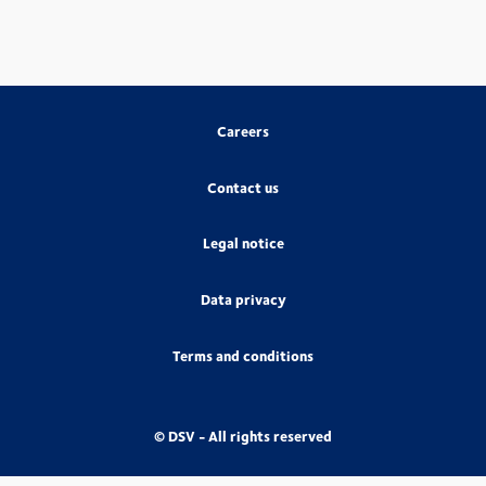
Careers
Contact us
Legal notice
Data privacy
Terms and conditions
© DSV - All rights reserved