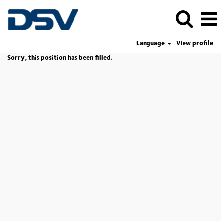
Language
View profile
Sorry, this position has been filled.