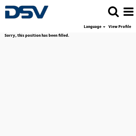
Language
View Profile
Sorry, this position has been filled.