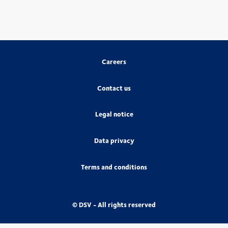
Careers
Contact us
Legal notice
Data privacy
Terms and conditions
© DSV - All rights reserved