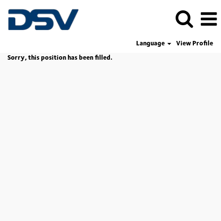
Language
View Profile
Sorry, this position has been filled.