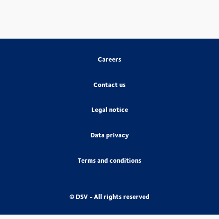
Careers
Contact us
Legal notice
Data privacy
Terms and conditions
© DSV - All rights reserved