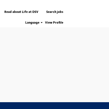
Read about Life at DSV
Search jobs
Language
View Profile