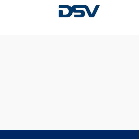
Sorry, this position has been filled.