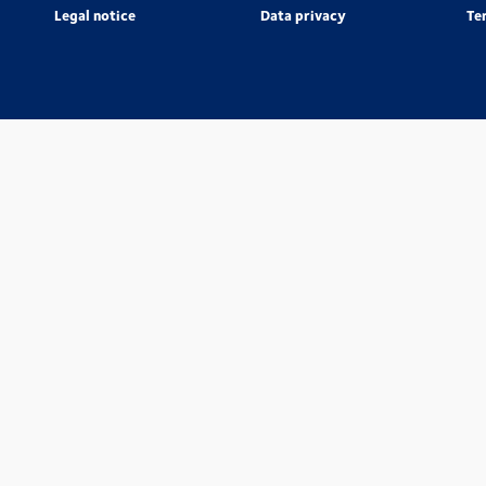
Legal notice
Data privacy
Te