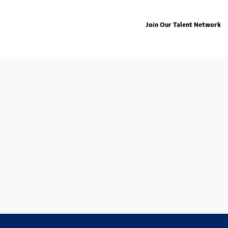
Join Our Talent Network