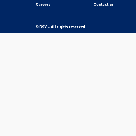
Careers
Contact us
© DSV - All rights reserved