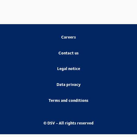
Careers
Contact us
Legal notice
Data privacy
Terms and conditions
© DSV - All rights reserved