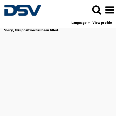
Language
View profile
Sorry, this position has been filled.