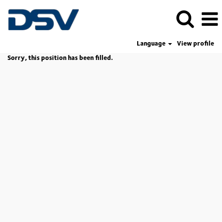
Language
View profile
Sorry, this position has been filled.