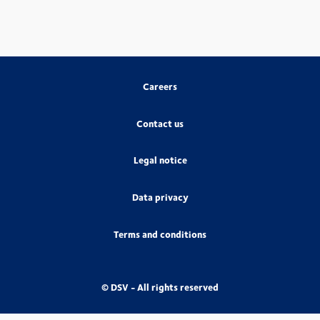
Careers
Contact us
Legal notice
Data privacy
Terms and conditions
© DSV - All rights reserved