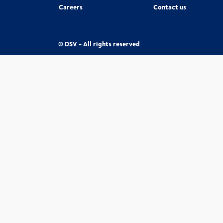
Careers
Contact us
© DSV - All rights reserved