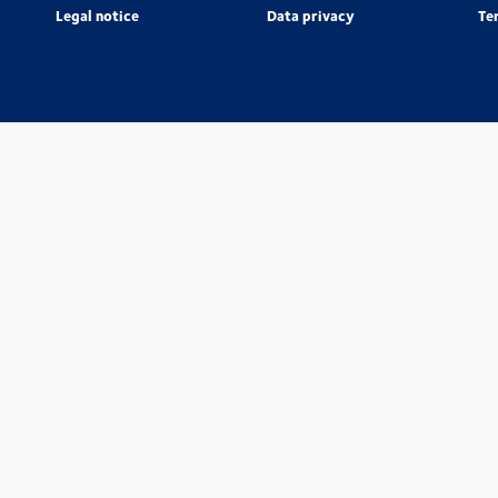
Legal notice
Data privacy
Te