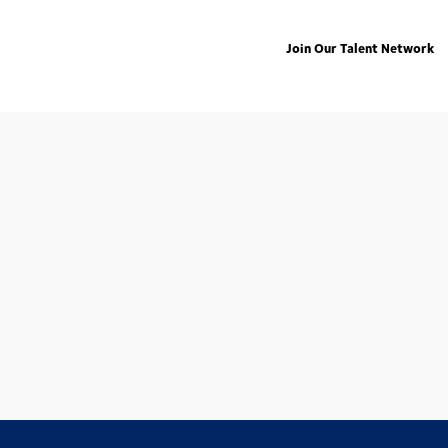
Join Our Talent Network