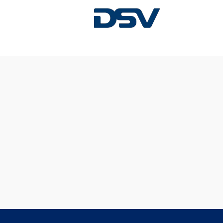
Sorry, this position has been filled.