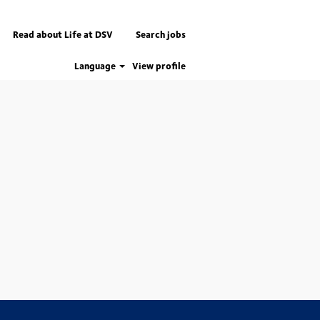
Read about Life at DSV
Search jobs
Language
View profile