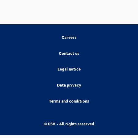
Careers
Contact us
Legal notice
Data privacy
Terms and conditions
© DSV - All rights reserved