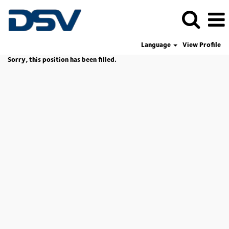
Language
View Profile
Sorry, this position has been filled.