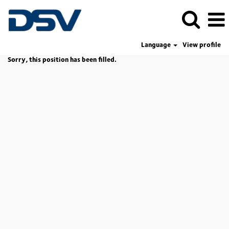
Language
View profile
Sorry, this position has been filled.