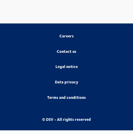
Careers
Contact us
Legal notice
Data privacy
Terms and conditions
© DSV - All rights reserved