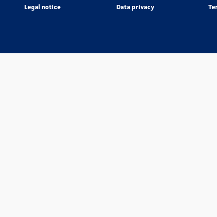
Legal notice
Data privacy
Te