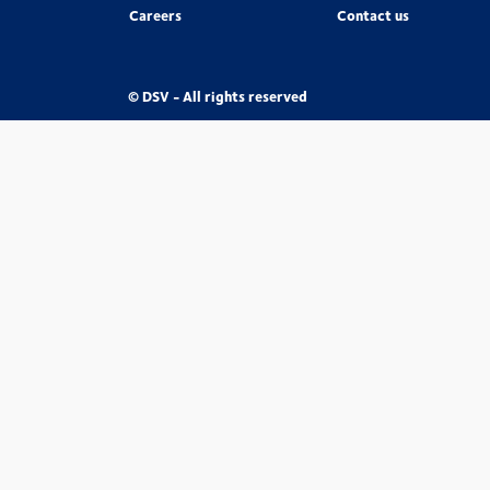
Careers
Contact us
© DSV - All rights reserved