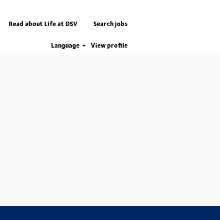
Read about Life at DSV
Search jobs
Language
View profile