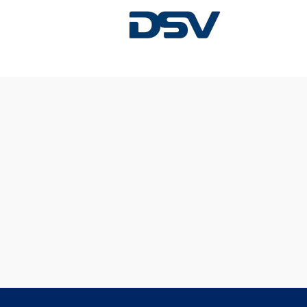
Sorry, this position has been filled.