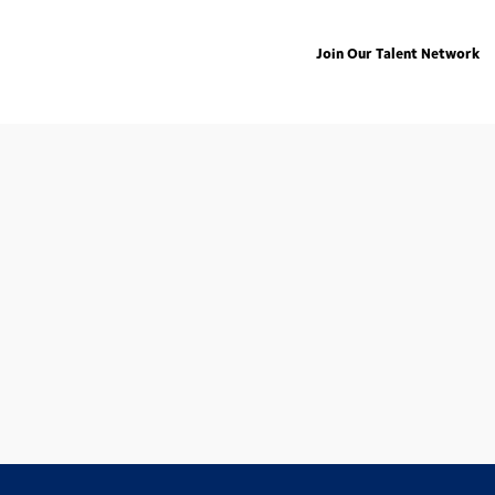
Join Our Talent Network