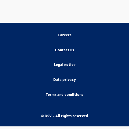
Careers
Contact us
Legal notice
Data privacy
Terms and conditions
© DSV - All rights reserved