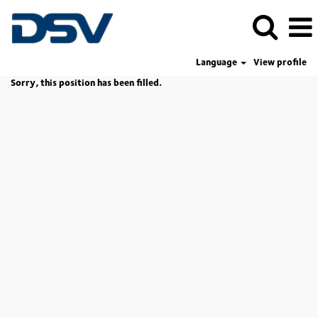
Language
View profile
Sorry, this position has been filled.