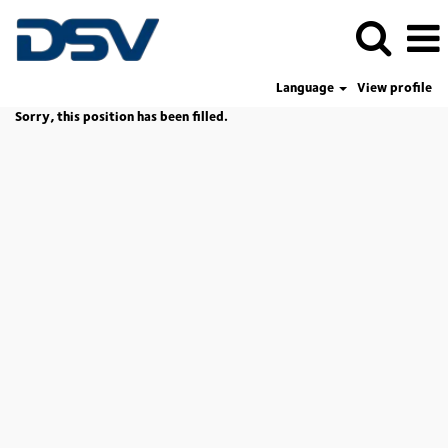
Language
View profile
Sorry, this position has been filled.