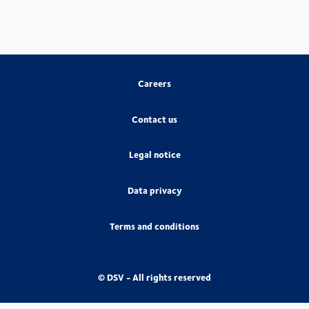
Careers
Contact us
Legal notice
Data privacy
Terms and conditions
© DSV - All rights reserved