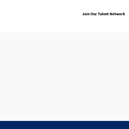
Join Our Talent Network