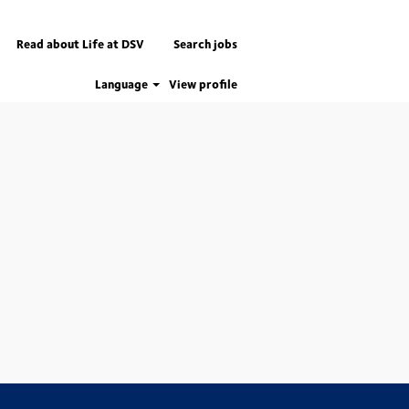
Read about Life at DSV
Search jobs
Language
View profile