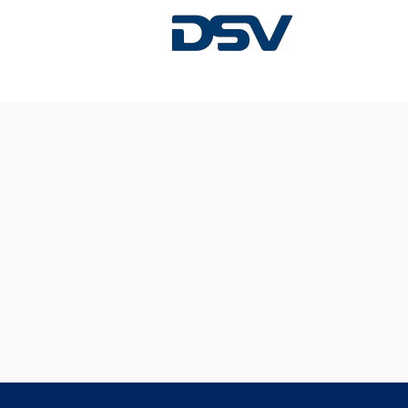
Sorry, this position has been filled.