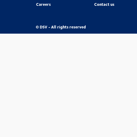
Careers
Contact us
© DSV - All rights reserved