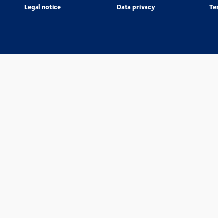
Legal notice
Data privacy
Te