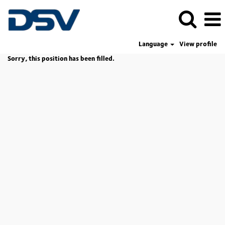
Language
View profile
Sorry, this position has been filled.