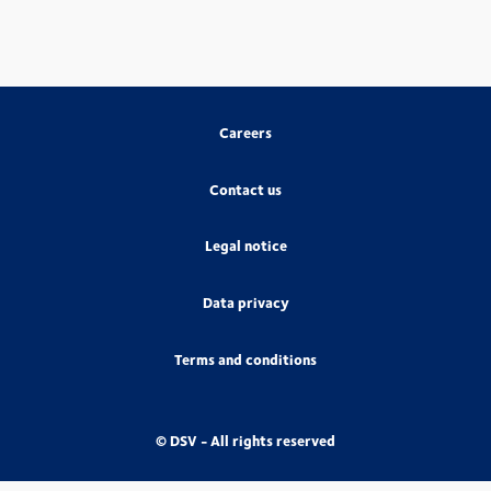
Careers
Contact us
Legal notice
Data privacy
Terms and conditions
© DSV - All rights reserved