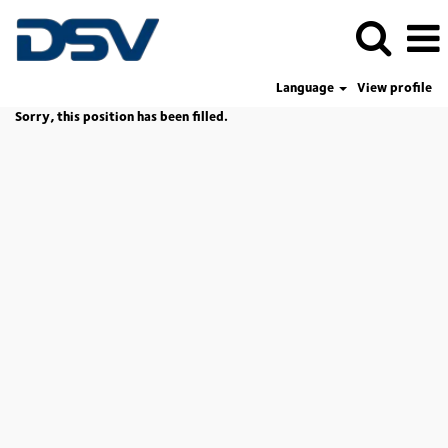
Language
View profile
Sorry, this position has been filled.