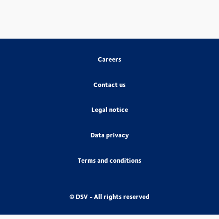
Careers
Contact us
Legal notice
Data privacy
Terms and conditions
© DSV - All rights reserved