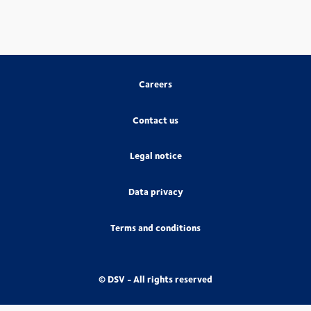
Careers
Contact us
Legal notice
Data privacy
Terms and conditions
© DSV - All rights reserved