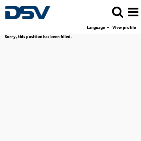
Language
View profile
Sorry, this position has been filled.