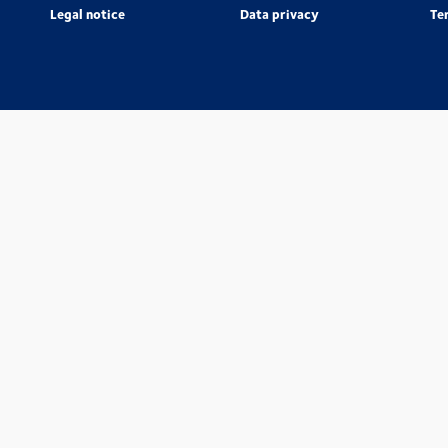
Legal notice
Data privacy
Te