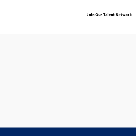
Join Our Talent Network