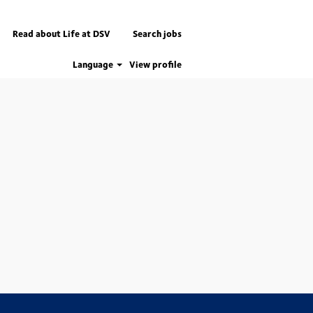
Read about Life at DSV
Search jobs
Language
View profile