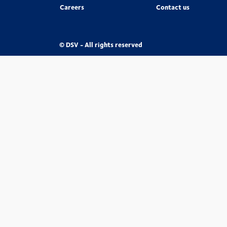
Careers
Contact us
© DSV - All rights reserved