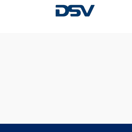
Sorry, this position has been filled.