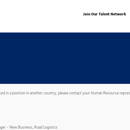
Join Our Talent Network
ted in a position in another country, please contact your Human Resource repres
ger - New Business, Road Logistics