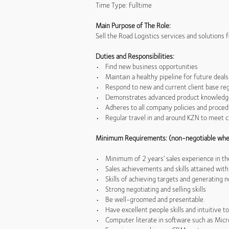
Time Type: Fulltime
Main Purpose of The Role:
Sell the Road Logistics services and solutions
Duties and Responsibilities:
• Find new business opportunities
• Maintain a healthy pipeline for future deals
• Respond to new and current client base reg
• Demonstrates advanced product knowledge (
• Adheres to all company policies and proce
• Regular travel in and around KZN to meet c
Minimum Requirements: (non-negotiable whe
• Minimum of 2 years’ sales experience in the
• Sales achievements and skills attained with
• Skills of achieving targets and generating 
• Strong negotiating and selling skills
• Be well-groomed and presentable.
• Have excellent people skills and intuitive to
• Computer literate in software such as Micr