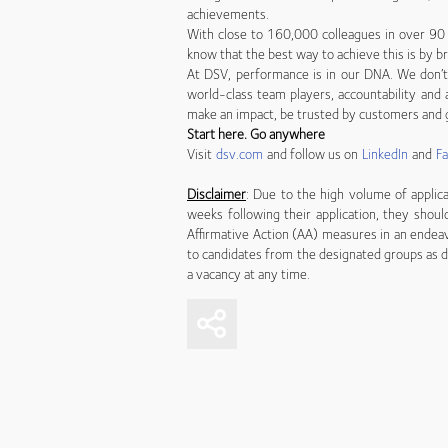
achievements.
With close to 160,000 colleagues in over 90 
know that the best way to achieve this is by br
At DSV, performance is in our DNA. We don’t 
world-class team players, accountability and a
make an impact, be trusted by customers and g
Start here. Go anywhere
Visit
dsv.com
and follow us on
LinkedIn
and
F
Disclaimer
: Due to the high volume of applica
weeks following their application, they shoul
Affirmative Action (AA) measures in an endea
to candidates from the designated groups as d
a vacancy at any time.