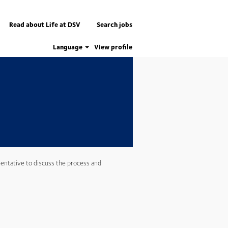
Apply now
Read about Life at DSV
Search jobs
Language
View profile
entative to discuss the process and