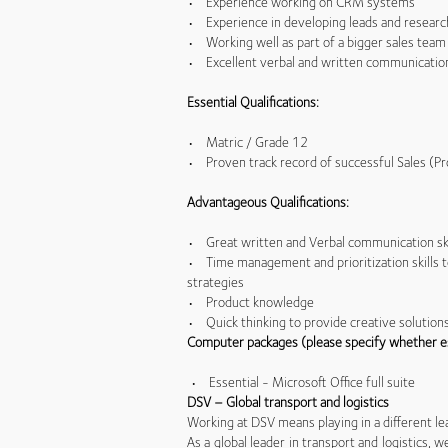
• Experience working on CRM systems
• Experience in developing leads and research
• Working well as part of a bigger sales team 
• Excellent verbal and written communication s
Essential Qualifications:
• Matric / Grade 12
• Proven track record of successful Sales (Pr
Advantageous Qualifications:
• Great written and Verbal communication sk
• Time management and prioritization skills 
strategies
• Product knowledge
• Quick thinking to provide creative solution
Computer packages (please specify whether e
• Essential - Microsoft Office full suite
DSV – Global transport and logistics
Working at DSV means playing in a different le
As a global leader in transport and logistics,