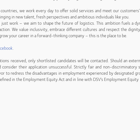
countries, we work every day to offer solid services and meet our customers
inging in new talent, fresh perspectives and ambitious individuals like you.
just work – we aim to shape the future of logistics. This ambition fuels a dy
ction. We value inclusivity, embrace different cultures and respect the dignity
row your career in a forward-thinking company – this is the place to be.
acebook
.
tions received, only shortlisted candidates will be contacted. Should an exter
d consider their application unsuccessful. Strictly fair and non-discriminatory
vor to redress the disadvantages in employment experienced by designated gro
efined in the Employment Equity Act and in line with DSV’s Employment Equity p