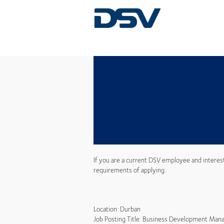
If you are a current DSV employee and interes
requirements of applying.
Location: Durban
Job Posting Title: Business Development Mana