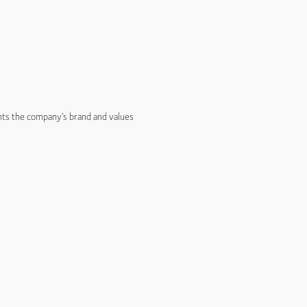
nts the company’s brand and values