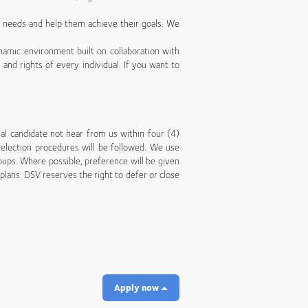
’ needs and help them achieve their goals. We
namic environment built on collaboration with
 and rights of every individual. If you want to
nal candidate not hear from us within four (4)
 selection procedures will be followed. We use
ups. Where possible, preference will be given
lans. DSV reserves the right to defer or close
Apply now