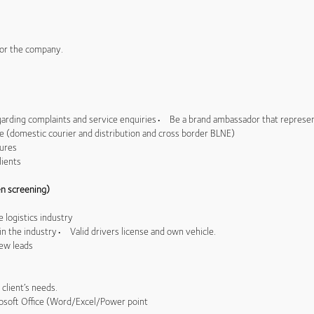
 for the company.
arding complaints and service enquiries• Be a brand ambassador that represe
domestic courier and distribution and cross border BLNE)
dures
lients
n screening)
 logistics industry
in the industry• Valid drivers license and own vehicle.
new leads
 client’s needs.
osoft Office (Word/Excel/Power point