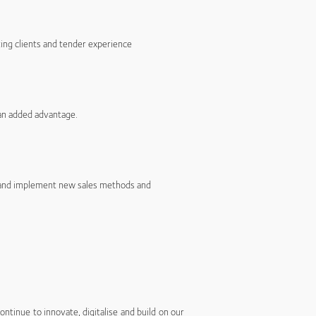
ting clients and tender experience
 an added advantage.
t and implement new sales methods and
ntinue to innovate, digitalise and build on our