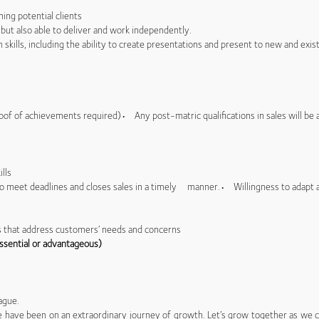
ing potential clients
but also able to deliver and work independently.
kills, including the ability to create presentations and present to new and exis
oof of achievements required)• Any post-matric qualifications in sales will be
ills
to meet deadlines and closes sales in a timely manner.• Willingness to adap
s that address customers’ needs and concerns
ssential or advantageous)
ague.
 we have been on an extraordinary journey of growth. Let’s grow together as we co