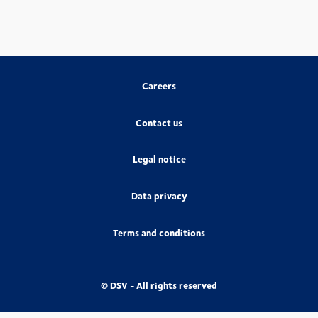
Careers
Contact us
Legal notice
Data privacy
Terms and conditions
© DSV - All rights reserved