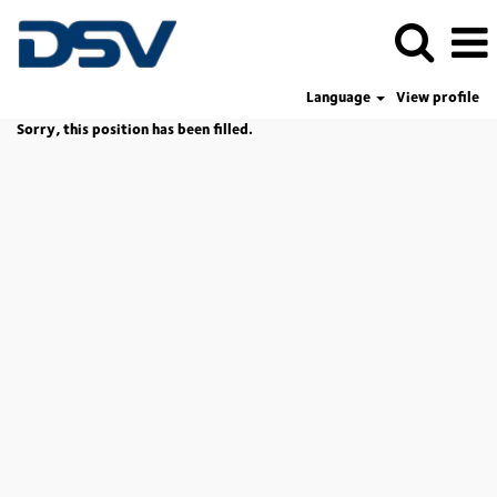
Language
View profile
Sorry, this position has been filled.