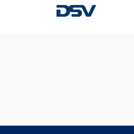
Sorry, this position has been filled.