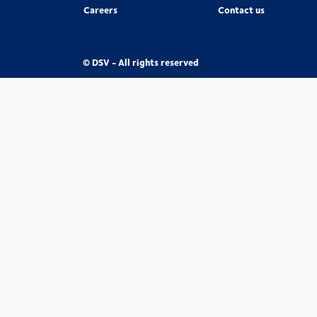
Careers
Contact us
© DSV - All rights reserved