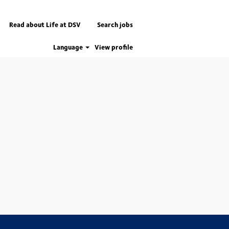
Read about Life at DSV
Search jobs
Language
View profile