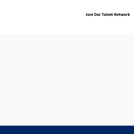
Join Our Talent Network