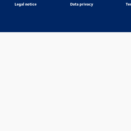
Legal notice
Data privacy
Te