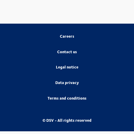
Careers
Contact us
Legal notice
Data privacy
Terms and conditions
© DSV - All rights reserved