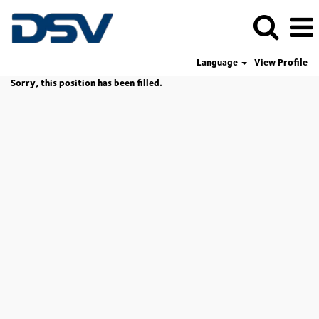
Language
View Profile
Sorry, this position has been filled.