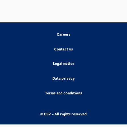
Careers
Contact us
Legal notice
Data privacy
Terms and conditions
© DSV - All rights reserved