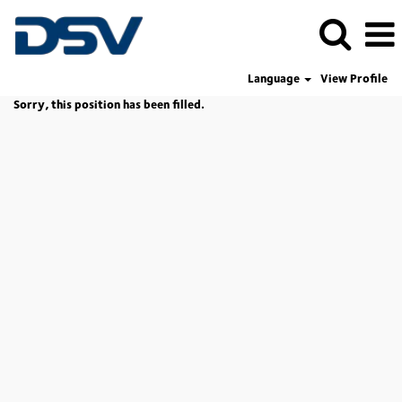
Language
View Profile
Sorry, this position has been filled.