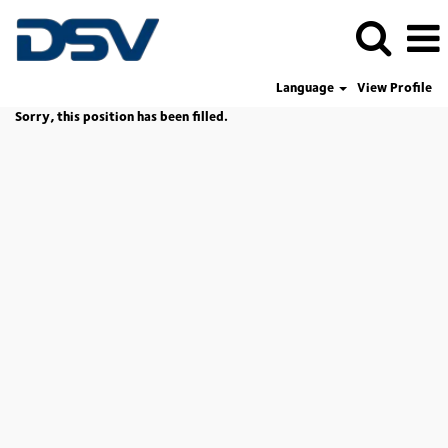
Language
View Profile
Sorry, this position has been filled.