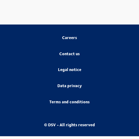
Careers
Contact us
Legal notice
Data privacy
Terms and conditions
© DSV - All rights reserved