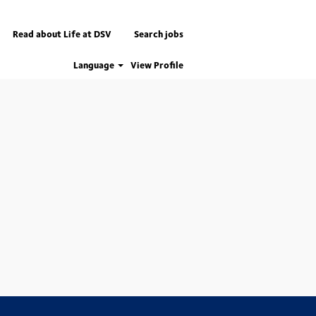
Read about Life at DSV
Search jobs
Language
View Profile