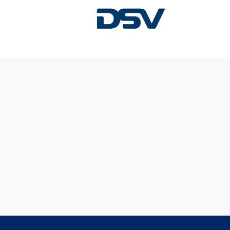
Sorry, this position has been filled.