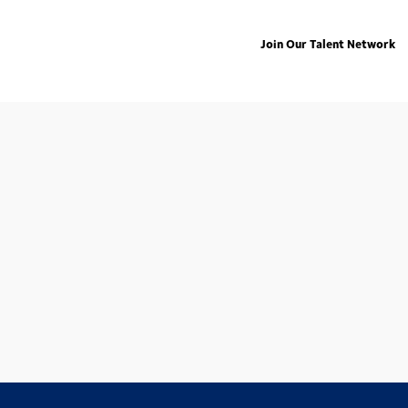
Join Our Talent Network