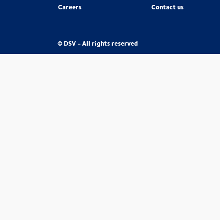
Careers
Contact us
© DSV - All rights reserved