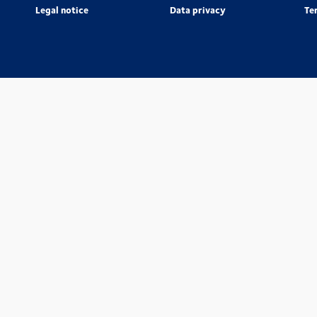
Legal notice
Data privacy
Te