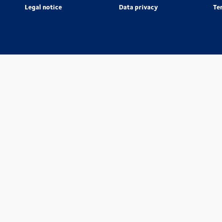
Legal notice
Data privacy
Te