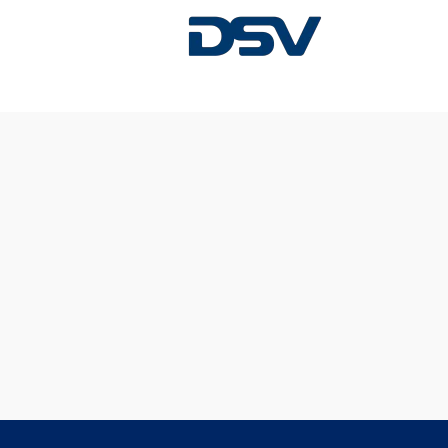
Sorry, this position has been filled.