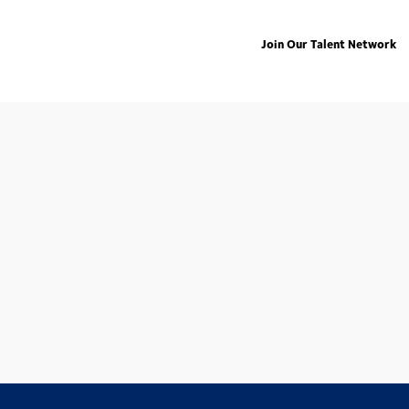
Join Our Talent Network