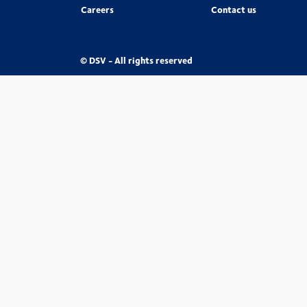
Careers
Contact us
© DSV - All rights reserved