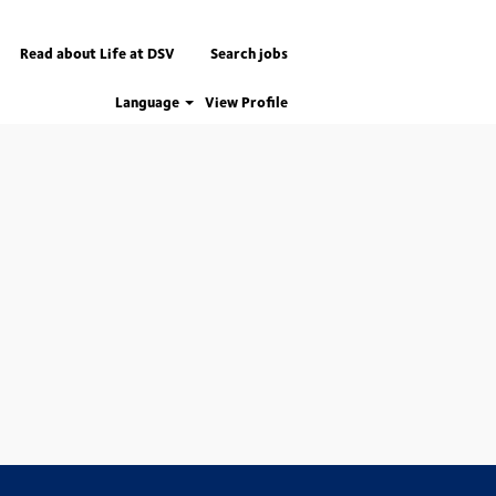
Read about Life at DSV
Search jobs
Language
View Profile