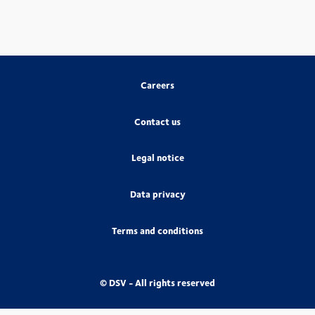
Careers
Contact us
Legal notice
Data privacy
Terms and conditions
© DSV - All rights reserved