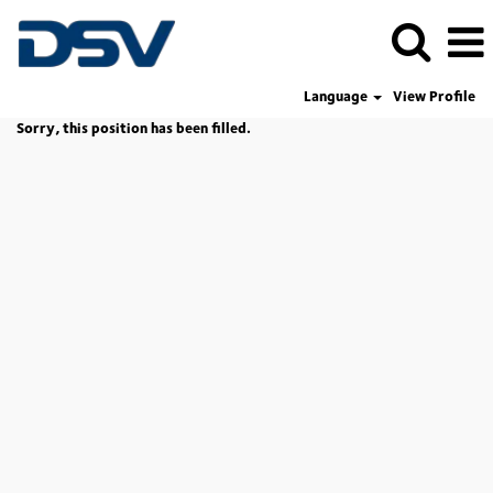
Language
View Profile
Sorry, this position has been filled.