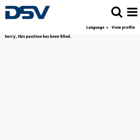
Language
View profile
Sorry, this position has been filled.