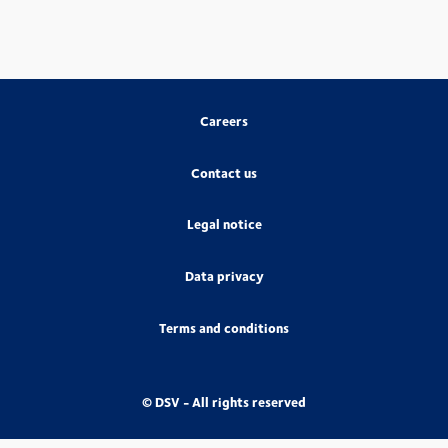
Careers
Contact us
Legal notice
Data privacy
Terms and conditions
© DSV - All rights reserved