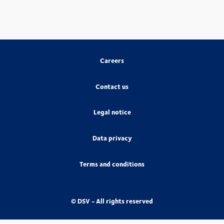
Careers
Contact us
Legal notice
Data privacy
Terms and conditions
© DSV - All rights reserved