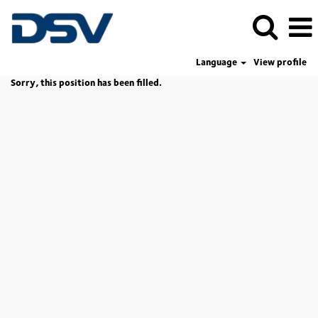
Language
View profile
Sorry, this position has been filled.