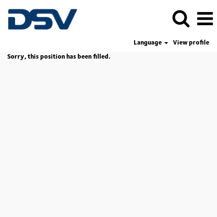
Language
View profile
Sorry, this position has been filled.