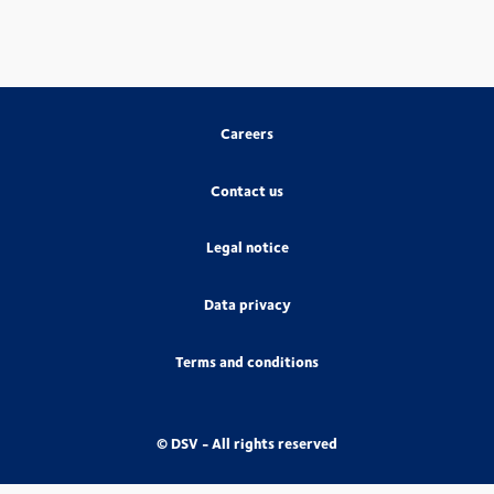
Careers
Contact us
Legal notice
Data privacy
Terms and conditions
© DSV - All rights reserved