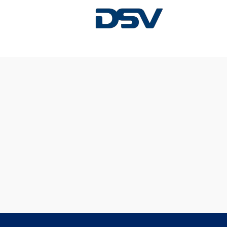
Sorry, this position has been filled.