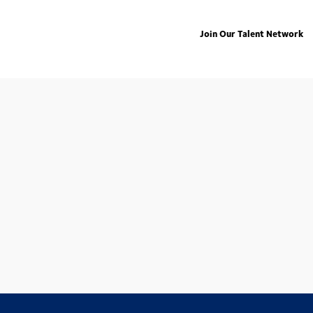
Join Our Talent Network