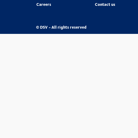
Careers
Contact us
© DSV - All rights reserved