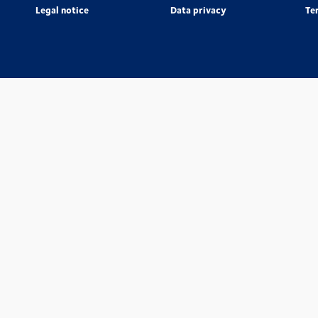
Legal notice
Data privacy
Te