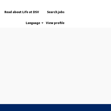
Read about Life at DSV
Search jobs
Language
View profile