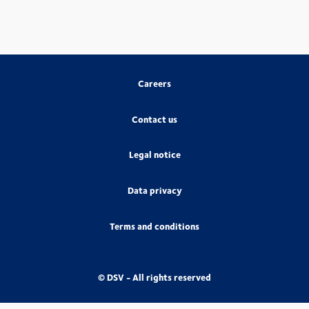
Careers
Contact us
Legal notice
Data privacy
Terms and conditions
© DSV - All rights reserved