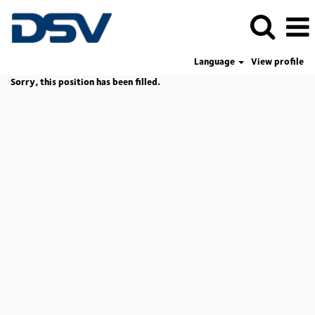
Language
View profile
Sorry, this position has been filled.