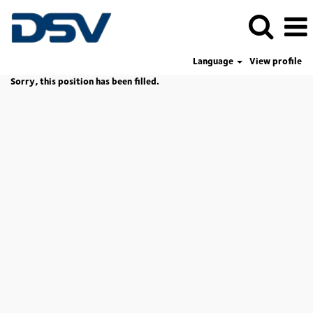
Language
View profile
Sorry, this position has been filled.