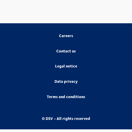
Careers
Contact us
Legal notice
Data privacy
Terms and conditions
© DSV - All rights reserved