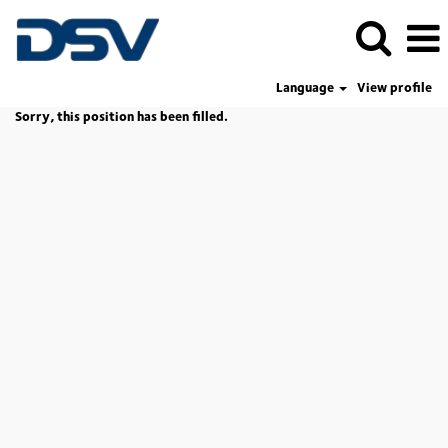
Language
View profile
Sorry, this position has been filled.