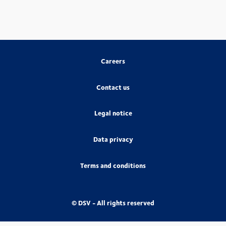
Careers
Contact us
Legal notice
Data privacy
Terms and conditions
© DSV - All rights reserved