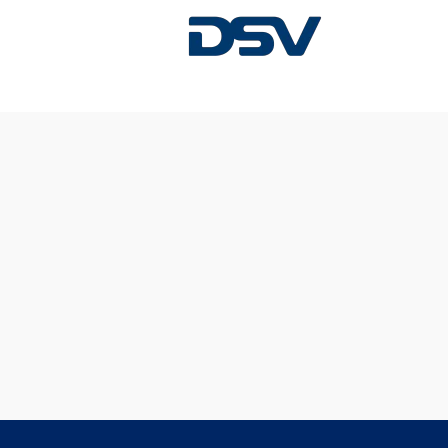
Sorry, this position has been filled.