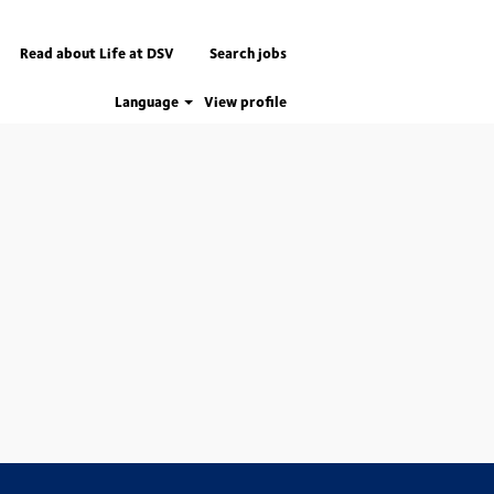
Read about Life at DSV
Search jobs
Language
View profile