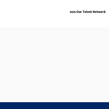
Join Our Talent Network