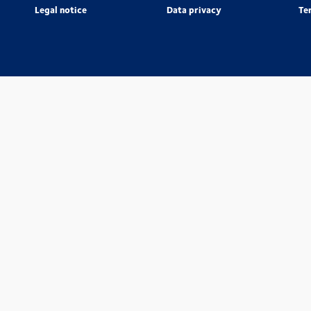
Legal notice
Data privacy
Te