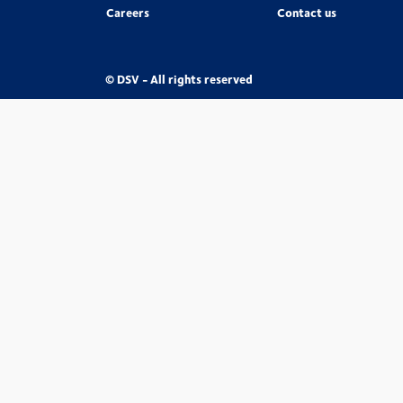
Careers
Contact us
© DSV - All rights reserved