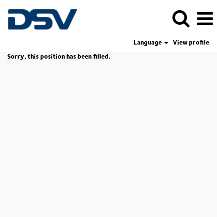
Language
View profile
Sorry, this position has been filled.