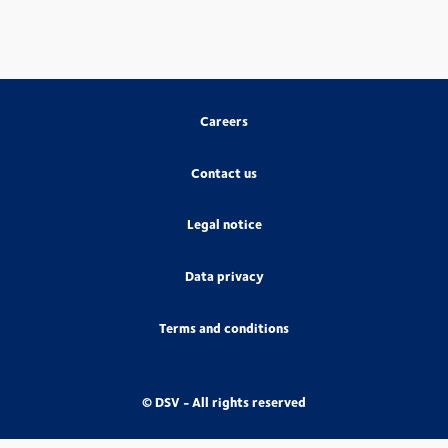
Careers
Contact us
Legal notice
Data privacy
Terms and conditions
© DSV - All rights reserved