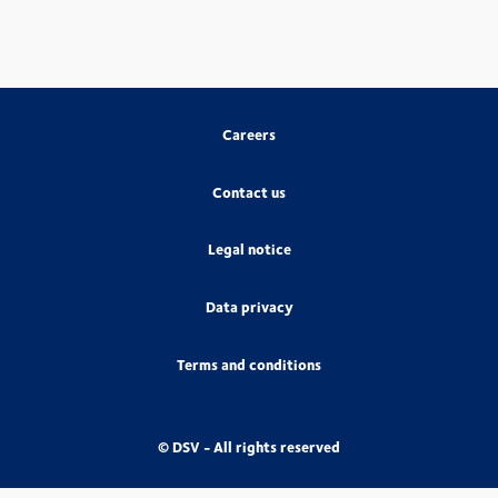
Careers
Contact us
Legal notice
Data privacy
Terms and conditions
© DSV - All rights reserved