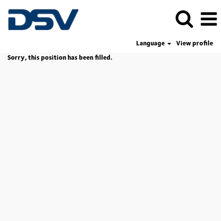
Language
View profile
Sorry, this position has been filled.