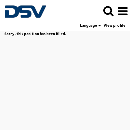
Language
View profile
Sorry, this position has been filled.