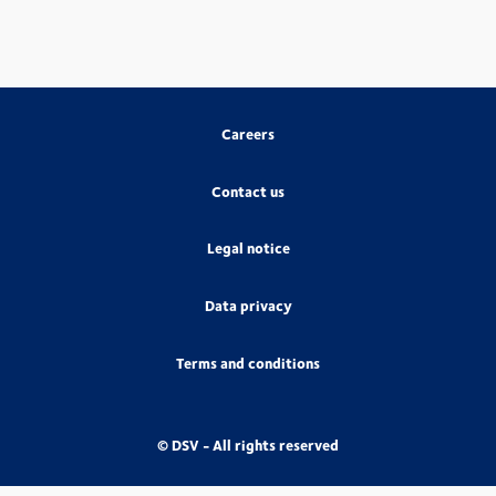
Careers
Contact us
Legal notice
Data privacy
Terms and conditions
© DSV - All rights reserved