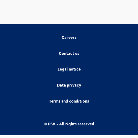
Careers
Contact us
Legal notice
Data privacy
Terms and conditions
© DSV - All rights reserved