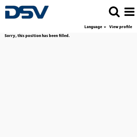
Language
View profile
Sorry, this position has been filled.