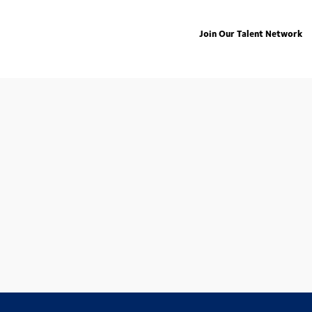
Join Our Talent Network