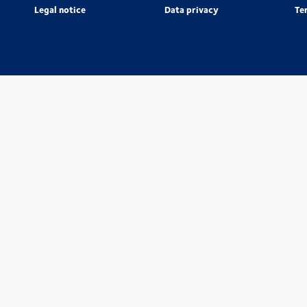
Legal notice
Data privacy
Te