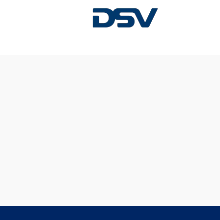
Sorry, this position has been filled.