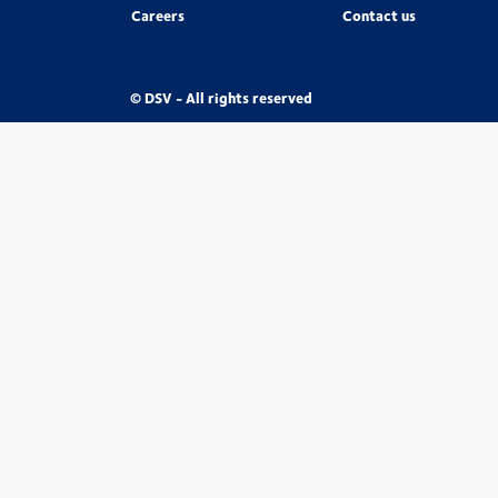
Careers
Contact us
© DSV - All rights reserved