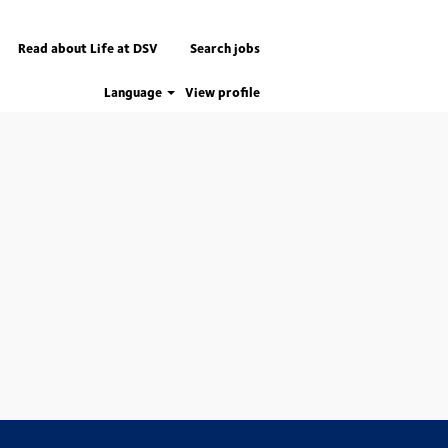
Read about Life at DSV
Search jobs
Language
View profile