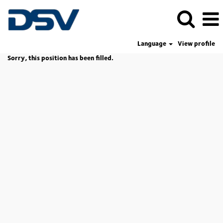
Language
View profile
Sorry, this position has been filled.