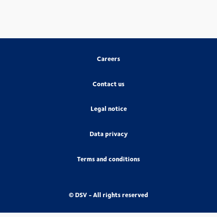
Careers
Contact us
Legal notice
Data privacy
Terms and conditions
© DSV - All rights reserved