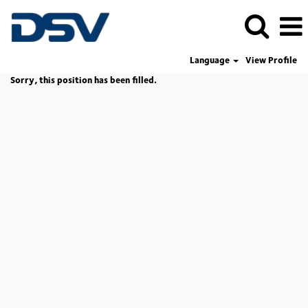
Language
View Profile
Sorry, this position has been filled.