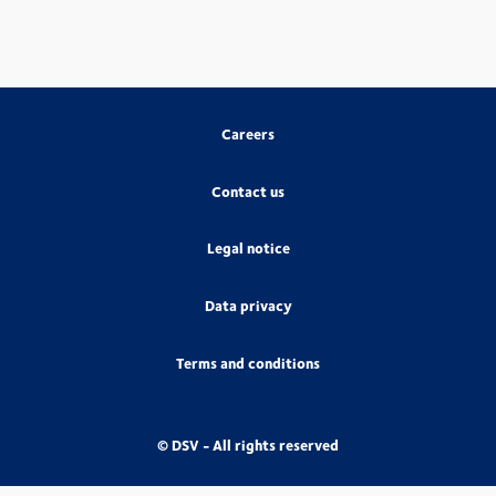
Careers
Contact us
Legal notice
Data privacy
Terms and conditions
© DSV - All rights reserved