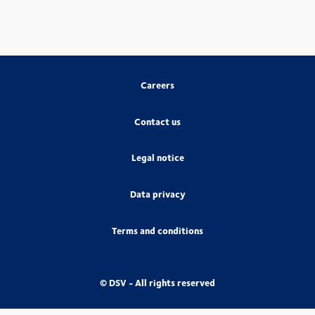
Careers
Contact us
Legal notice
Data privacy
Terms and conditions
© DSV - All rights reserved