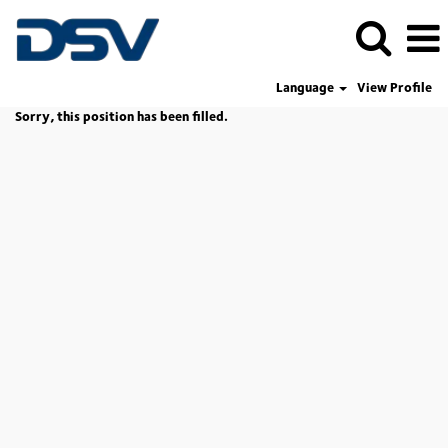
Language
View Profile
Sorry, this position has been filled.