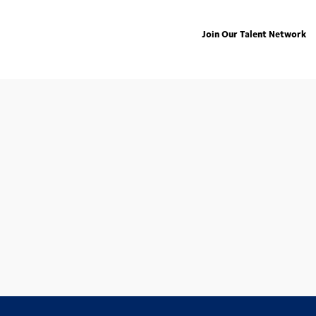
Join Our Talent Network