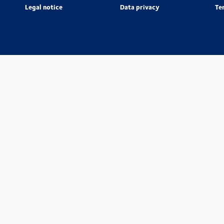
Legal notice
Data privacy
Te