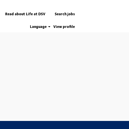
Read about Life at DSV
Search jobs
Language
View profile