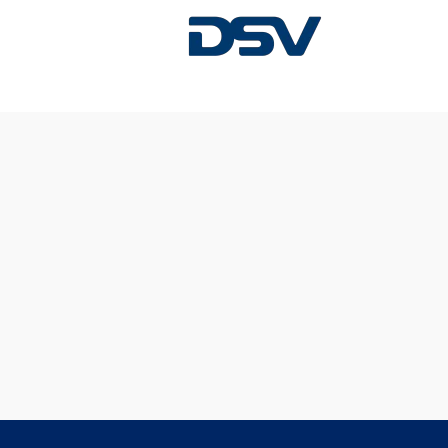
Sorry, this position has been filled.