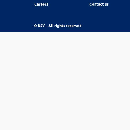
Careers
Contact us
© DSV - All rights reserved