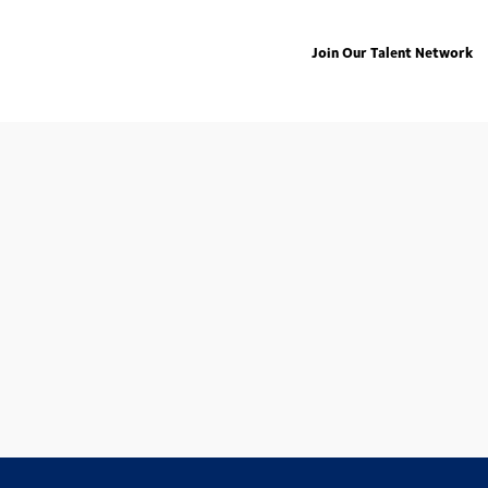
Join Our Talent Network