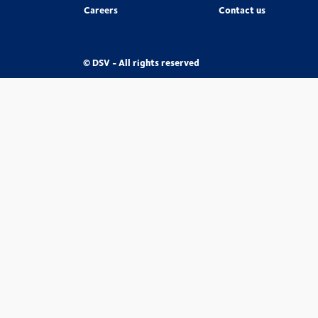
Careers
Contact us
© DSV - All rights reserved