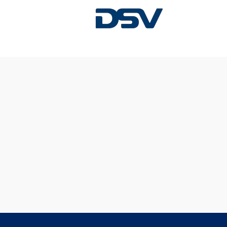
Sorry, this position has been filled.