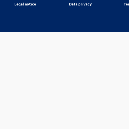
Legal notice
Data privacy
Te