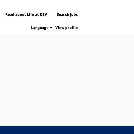
Read about Life at DSV
Search jobs
Language
View profile